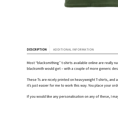
DESCRIPTION
ADDITIONAL INFORMATION
Most “blacksmithing” t-shirts available online are really 
blacksmith would get – with a couple of more generic des
These Ts are nicely printed on heavyweight T-shirts, and are 
it’s just easier for me to work this way. You place your or
If you would like any personalisation on any of these, I ma