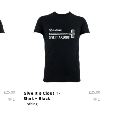
£
25.00
£
25.00
Give It a Clout T-
Shirt – Black
1
1
Clothing