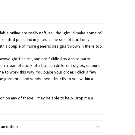
lable online are really naff, so I thought I’d make some of
-related puns and in-jokes… the sort of stuff only
th a couple of more generic designs thrown in there too.
yweight T-shirts, and are fulfilled by a third party
 on a load of stock of a bajillion different styles, colours
 me to work this way. You place your order, I click a few
the garments and sends them directly to you within a
ion on any of these, I may be able to help. Drop me a