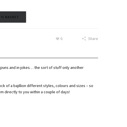
TO BASKET
0
Share
d puns and in-jokes… the sort of stuff only another
ock of a bajillion different styles, colours and sizes – so
em directly to you within a couple of days!