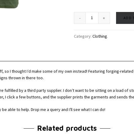
ADD 
Category:
Clothing
.
naff, so I thought I’d make some of my own instead! Featuring forging-relate
igns thrown in there too.
fulfilled by a third party supplier. I don’t want to be sitting on a load of st
der, I click a few buttons, and the supplier prints the garments and sends th
y be able to help. Drop me a query and I’ll see what I can do!
Related products