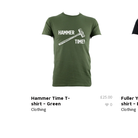
£
25.00
Hammer Time T-
Fuller 
shirt – Green
shirt –
0
Clothing
Clothing