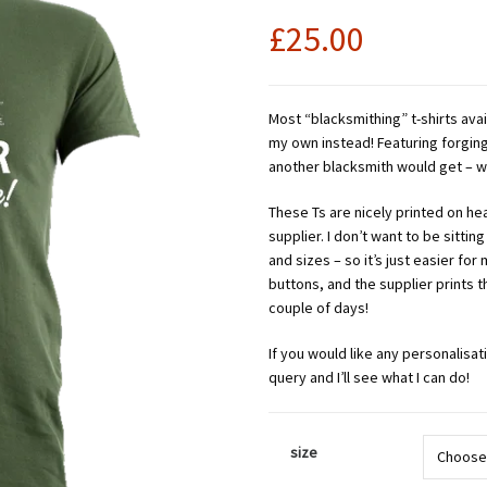
£
25.00
Most “blacksmithing” t-shirts avai
my own instead! Featuring forging
another blacksmith would get – wi
These Ts are nicely printed on heav
supplier. I don’t want to be sitting
and sizes – so it’s just easier for
buttons, and the supplier prints 
couple of days!
If you would like any personalisat
query and I’ll see what I can do!
size