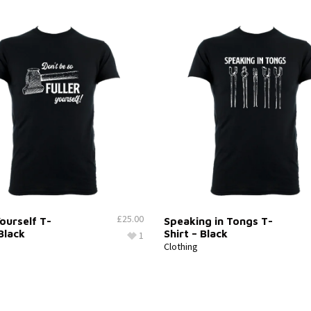
£
25.00
Yourself T-
Speaking in Tongs T-
 Black
Shirt – Black
1
Clothing