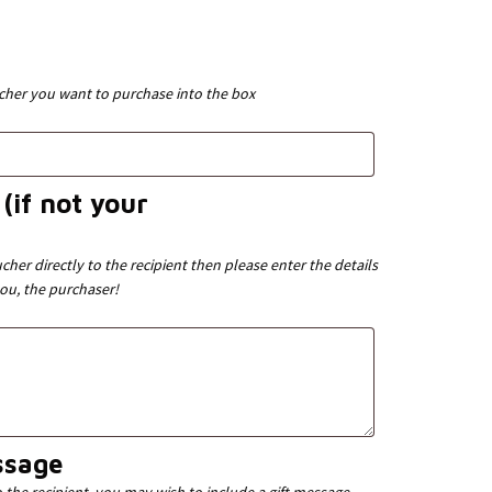
ucher you want to purchase into the box
(if not your
cher directly to the recipient then please enter the details
you, the purchaser!
ssage