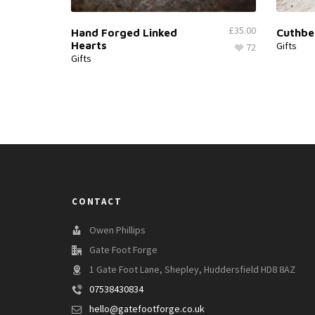
£
35.00
Hand Forged Linked
Cuthbe
Hearts
Gifts
72
Gifts
CONTACT
Owen Phillips
Gate Foot Forge
1 Gate Foot Lane, Shepley, Huddersfield HD8 8AZ
07538430834
hello@gatefootforge.co.uk