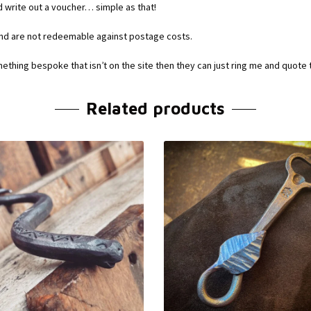
d write out a voucher… simple as that!
and are not redeemable against postage costs.
mething bespoke that isn’t on the site then they can just ring me and quote
Related products