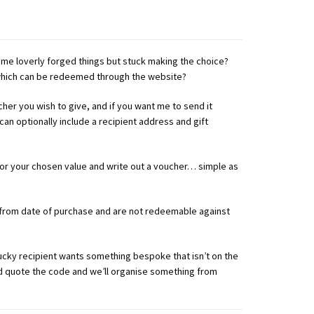
e loverly forged things but stuck making the choice?
 which can be redeemed through the website?
cher you wish to give, and if you want me to send it
 can optionally include a recipient address and gift
 for your chosen value and write out a voucher… simple as
 from date of purchase and are not redeemable against
lucky recipient wants something bespoke that isn’t on the
nd quote the code and we’ll organise something from