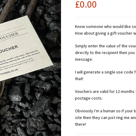
£
0.00
Know someone who would like som
How about giving a gift voucher
Simply enter the value of the vou
directly to the recipient then you
message.
I will generate a single use code
that!
Vouchers are valid for 12 months
postage costs.
Obviously I’m a human so if your 
site then they can just ring me a
there!