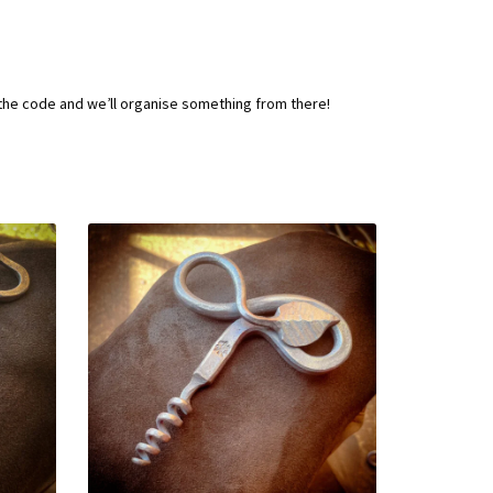
 the code and we’ll organise something from there!