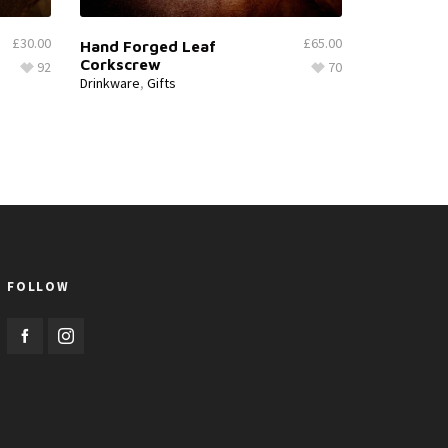
£
30.00
£
65.00
Hand Forged Leaf
Corkscrew
92
70
Drinkware
,
Gifts
FOLLOW