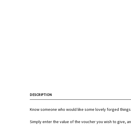
DESCRIPTION
Know someone who would like some lovely forged things 
Simply enter the value of the voucher you wish to give, an