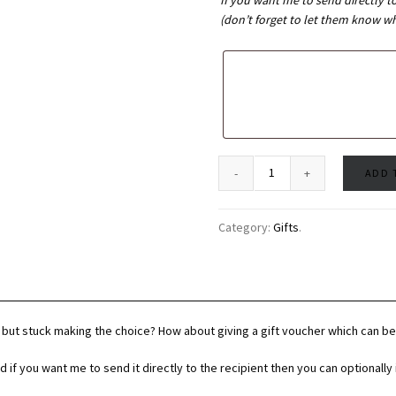
If you want me to send directly t
(don’t forget to let them know who
ADD 
Category:
Gifts
.
but stuck making the choice? How about giving a gift voucher which can 
d if you want me to send it directly to the recipient then you can optionall