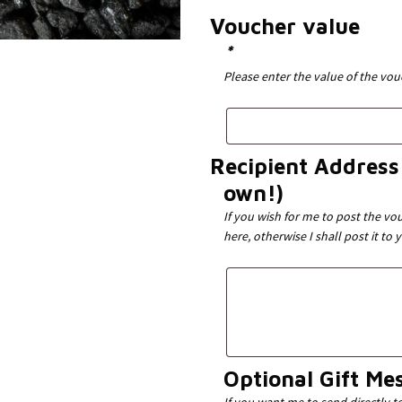
Voucher value
*
Please enter the value of the vo
Recipient Address 
own!)
If you wish for me to post the vou
here, otherwise I shall post it to 
Optional Gift Me