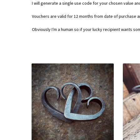
I will generate a single use code for your chosen value an
Vouchers are valid for 12 months from date of purchase 
Obviously I’m a human so if your lucky recipient wants so