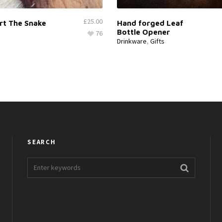
£
25.00
rt The Snake
Hand forged Leaf
Bottle Opener
76
Drinkware
,
Gifts
SEARCH