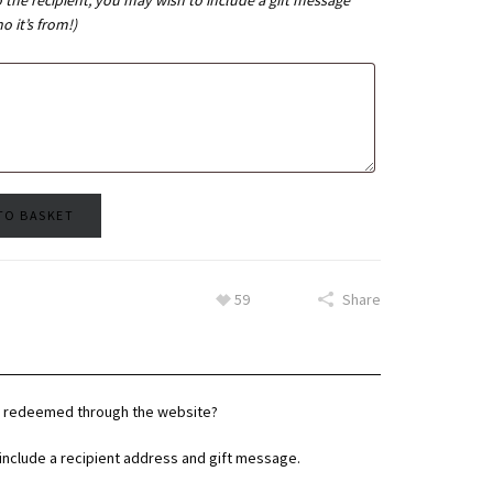
o the recipient, you may wish to include a gift message
 it’s from!)
TO BASKET
59
Share
be redeemed through the website?
y include a recipient address and gift message.