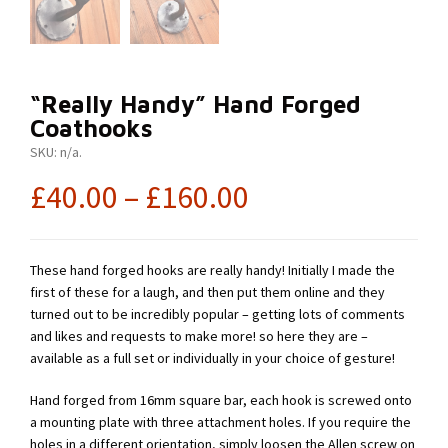
“Really Handy” Hand Forged
Coathooks
SKU:
n/a
.
£
40.00
–
£
160.00
These hand forged hooks are really handy! Initially I made the
first of these for a laugh, and then put them online and they
turned out to be incredibly popular – getting lots of comments
and likes and requests to make more! so here they are –
available as a full set or individually in your choice of gesture!
Hand forged from 16mm square bar, each hook is screwed onto
a mounting plate with three attachment holes. If you require the
holes in a different orientation, simply loosen the Allen screw on