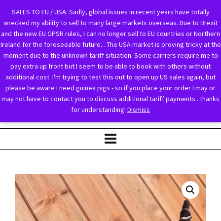
SALES TO EU / USA: Sadly, global issues in recent years have totally
wrecked my ability to sell to many large markets overseas. Due to Brexit
and the new EU GPSR rules, I can no longer sell to EU countries or Northern
Ireland for the foreseeable future... The USA market is proving tricky at the
moment due to the unknown tariff situation. Some carriers require me to
pay extra up front but I seem to be able to book with others without
additional cost. I'm trying to test this out to open up US sales again, but
please be aware I need guinea pigs - so if you place your order I may or
may not have to contact you to discuss additional tariff payments.. thanks
for understanding!
Dismiss