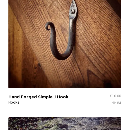
£
10.00
Hand Forged Simple J Hook
Hooks
84