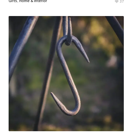
Gifts
,
Home & Interior
37