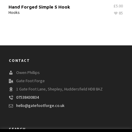
£
5.00
Hand Forged Simple S Hook
Hooks
85
CONTACT
Owen Phillips
Gate Foot Forge
1 Gate Foot Lane, Shepley, Huddersfield HD8 8AZ
07538430834
hello@gatefootforge.co.uk
SEARCH