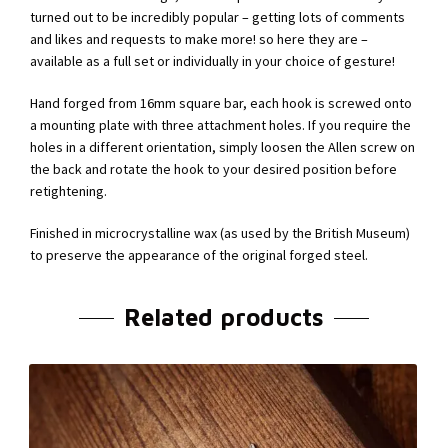
turned out to be incredibly popular – getting lots of comments
and likes and requests to make more! so here they are –
available as a full set or individually in your choice of gesture!
Hand forged from 16mm square bar, each hook is screwed onto
a mounting plate with three attachment holes. If you require the
holes in a different orientation, simply loosen the Allen screw on
the back and rotate the hook to your desired position before
retightening.
Finished in microcrystalline wax (as used by the British Museum)
to preserve the appearance of the original forged steel.
Related products