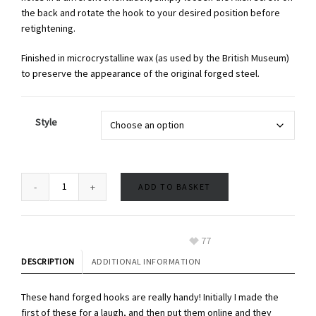
the back and rotate the hook to your desired position before
retightening.
Finished in microcrystalline wax (as used by the British Museum)
to preserve the appearance of the original forged steel.
Style
ADD TO BASKET
77
DESCRIPTION
ADDITIONAL INFORMATION
These hand forged hooks are really handy! Initially I made the
first of these for a laugh, and then put them online and they