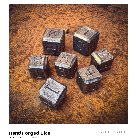
£
10.00
–
£
60.00
Hand Forged Dice