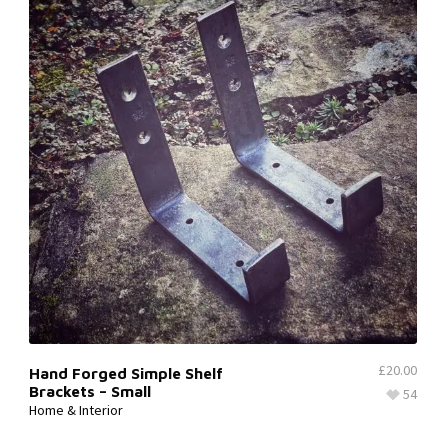
£
20.00
Hand Forged Simple Shelf
Brackets – Small
54
Home & Interior