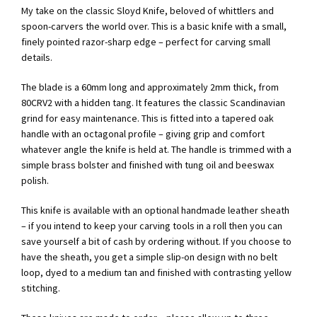
My take on the classic Sloyd Knife, beloved of whittlers and
spoon-carvers the world over. This is a basic knife with a small,
finely pointed razor-sharp edge – perfect for carving small
details.
The blade is a 60mm long and approximately 2mm thick, from
80CRV2 with a hidden tang. It features the classic Scandinavian
grind for easy maintenance. This is fitted into a tapered oak
handle with an octagonal profile – giving grip and comfort
whatever angle the knife is held at. The handle is trimmed with a
simple brass bolster and finished with tung oil and beeswax
polish.
This knife is available with an optional handmade leather sheath
– if you intend to keep your carving tools in a roll then you can
save yourself a bit of cash by ordering without. If you choose to
have the sheath, you get a simple slip-on design with no belt
loop, dyed to a medium tan and finished with contrasting yellow
stitching.