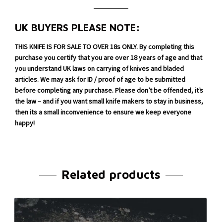
UK BUYERS PLEASE NOTE:
THIS KNIFE IS FOR SALE TO OVER 18s ONLY. By completing this
purchase you certify that you are over 18 years of age and that
you understand UK laws on carrying of knives and bladed
articles. We may ask for ID / proof of age to be submitted
before completing any purchase. Please don’t be offended, it’s
the law – and if you want small knife makers to stay in business,
then its a small inconvenience to ensure we keep everyone
happy!
Related products