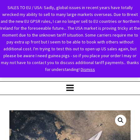
SALES TO EU / USA: Sadly, global issues in recent years have totally
wrecked my ability to sell to many large markets overseas. Due to Brexit
and the new EU GPSR rules, I can no longer sell to EU countries or Northern
Ireland for the foreseeable future... The USA market is proving tricky at the
moment due to the unknown tariff situation. Some carriers require me to
pay extra up front but I seem to be able to book with others without
additional cost. I'm trying to test this out to open up US sales again, but
please be aware I need guinea pigs - so if you place your order I may or
may not have to contact you to discuss additional tariff payments.. thanks
for understanding!
Dismiss