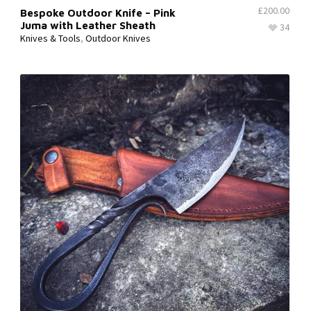
£
200.00
Bespoke Outdoor Knife – Pink
Juma with Leather Sheath
34
Knives & Tools
,
Outdoor Knives