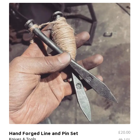
£
20.00
Hand Forged Line and Pin Set
Knives & Tools
101