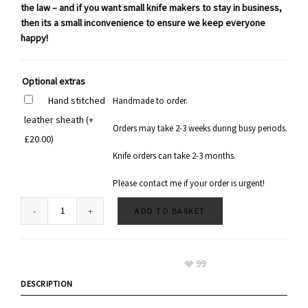
the law – and if you want small knife makers to stay in business,
then its a small inconvenience to ensure we keep everyone
happy!
Optional extras
Hand stitched
Handmade to order.
leather sheath
(+
Orders may take 2-3 weeks during busy periods.
£
20.00
)
Knife orders can take 2-3 months.
Please contact me if your order is urgent!
ADD TO BASKET
99
DESCRIPTION