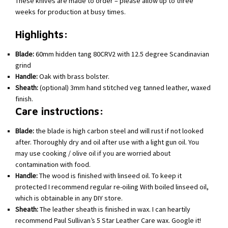
These knives are made to order – please allow up to three
weeks for production at busy times.
Highlights:
Blade:
60mm hidden tang 80CRV2 with 12.5 degree Scandinavian
grind
Handle:
Oak with brass bolster.
Sheath:
(optional) 3mm hand stitched veg tanned leather, waxed
finish.
Care instructions:
Blade:
the blade is high carbon steel and will rust if not looked
after. Thoroughly dry and oil after use with a light gun oil. You
may use cooking / olive oil if you are worried about
contamination with food.
Handle:
The wood is finished with linseed oil. To keep it
protected I recommend regular re-oiling With boiled linseed oil,
which is obtainable in any DIY store.
Sheath:
The leather sheath is finished in wax. I can heartily
recommend Paul Sullivan’s 5 Star Leather Care wax. Google it!