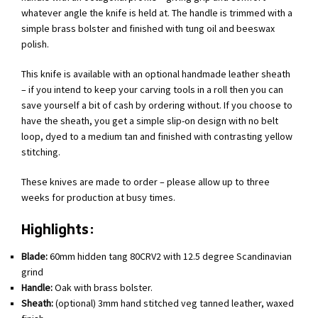
whatever angle the knife is held at. The handle is trimmed with a
simple brass bolster and finished with tung oil and beeswax
polish.
This knife is available with an optional handmade leather sheath
– if you intend to keep your carving tools in a roll then you can
save yourself a bit of cash by ordering without. If you choose to
have the sheath, you get a simple slip-on design with no belt
loop, dyed to a medium tan and finished with contrasting yellow
stitching.
These knives are made to order – please allow up to three
weeks for production at busy times.
Highlights:
Blade:
60mm hidden tang 80CRV2 with 12.5 degree Scandinavian
grind
Handle:
Oak with brass bolster.
Sheath:
(optional) 3mm hand stitched veg tanned leather, waxed