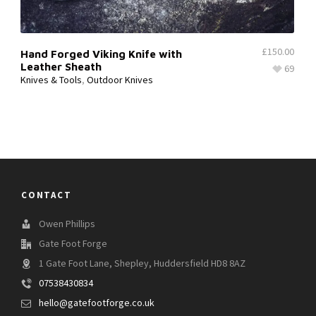
£
150.00
Hand Forged Viking Knife with
Leather Sheath
69
Knives & Tools
,
Outdoor Knives
CONTACT
Owen Phillips
Gate Foot Forge
1 Gate Foot Lane, Shepley, Huddersfield HD8 8AZ
07538430834
hello@gatefootforge.co.uk