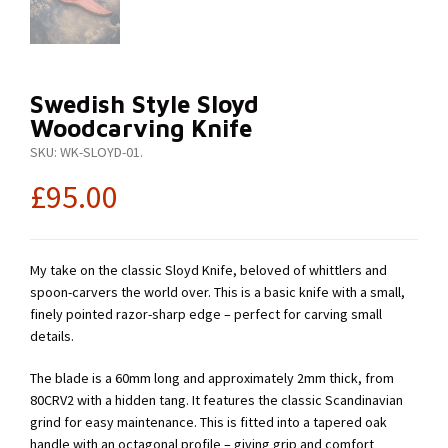
Swedish Style Sloyd
Woodcarving Knife
SKU:
WK-SLOYD-01
.
£
95.00
My take on the classic Sloyd Knife, beloved of whittlers and
spoon-carvers the world over. This is a basic knife with a small,
finely pointed razor-sharp edge – perfect for carving small
details.
The blade is a 60mm long and approximately 2mm thick, from
80CRV2 with a hidden tang. It features the classic Scandinavian
grind for easy maintenance. This is fitted into a tapered oak
handle with an octagonal profile – giving grip and comfort