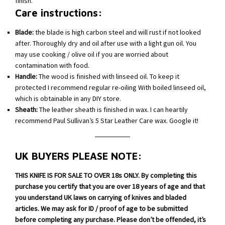
finish.
Care instructions:
Blade:
the blade is high carbon steel and will rust if not looked
after. Thoroughly dry and oil after use with a light gun oil. You
may use cooking / olive oil if you are worried about
contamination with food.
Handle:
The wood is finished with linseed oil. To keep it
protected I recommend regular re-oiling With boiled linseed oil,
which is obtainable in any DIY store.
Sheath:
The leather sheath is finished in wax. I can heartily
recommend Paul Sullivan’s 5 Star Leather Care wax. Google it!
UK BUYERS PLEASE NOTE:
THIS KNIFE IS FOR SALE TO OVER 18s ONLY. By completing this
purchase you certify that you are over 18 years of age and that
you understand UK laws on carrying of knives and bladed
articles. We may ask for ID / proof of age to be submitted
before completing any purchase. Please don’t be offended, it’s