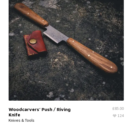
£
85.00
Woodcarvers’ Push / Riving
Knife
124
Knives & Tools